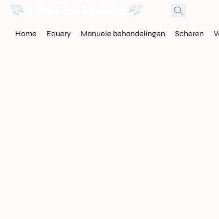
Home
Equery
Manuele behandelingen
Scheren
V