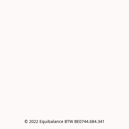
© 2022 Equibalance BTW BE0744.684.341