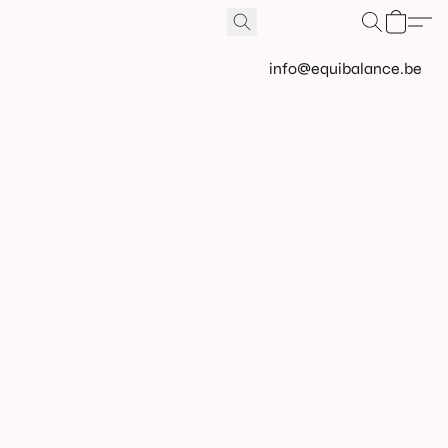
info@equibalance.be