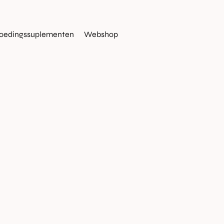
oedingssuplementen
Webshop