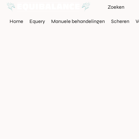
Home
Equery
Manuele behandelingen
Scheren
V