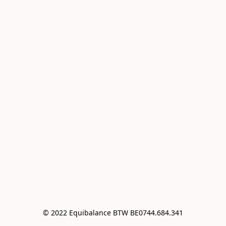
© 2022 Equibalance BTW BE0744.684.341